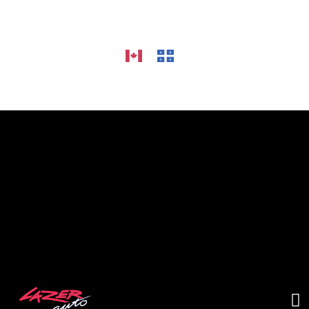
HOME
ALLOY WHEELS
CAR AUDIO
TIRES
GALLERY
CONTACT US