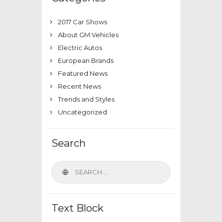
2017 Car Shows
About GM Vehicles
Electric Autos
European Brands
Featured News
Recent News
Trends and Styles
Uncategorized
Search
Text Block