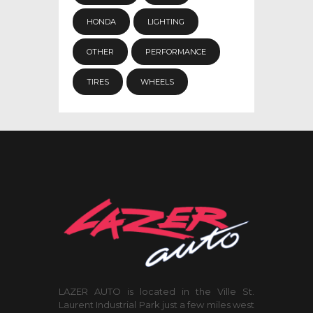
HONDA
LIGHTING
OTHER
PERFORMANCE
TIRES
WHEELS
LAZER AUTO is located in the Ville St.
Laurent Industrial Park just a few miles west