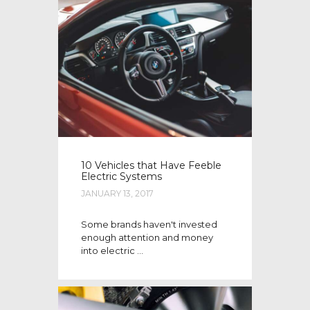
10 Vehicles that Have Feeble
Electric Systems
JANUARY 13, 2017
Some brands haven't invested
enough attention and money
into electric ...