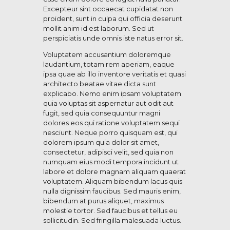
Excepteur sint occaecat cupidatat non
proident, sunt in culpa qui officia deserunt
mollit anim id est laborum. Sed ut
perspiciatis unde omnis iste natus error sit.
Voluptatem accusantium doloremque
laudantium, totam rem aperiam, eaque
ipsa quae ab illo inventore veritatis et quasi
architecto beatae vitae dicta sunt
explicabo. Nemo enim ipsam voluptatem
quia voluptas sit aspernatur aut odit aut
fugit, sed quia consequuntur magni
dolores eos qui ratione voluptatem sequi
nesciunt. Neque porro quisquam est, qui
dolorem ipsum quia dolor sit amet,
consectetur, adipisci velit, sed quia non
numquam eius modi tempora incidunt ut
labore et dolore magnam aliquam quaerat
voluptatem. Aliquam bibendum lacus quis
nulla dignissim faucibus. Sed mauris enim,
bibendum at purus aliquet, maximus
molestie tortor. Sed faucibus et tellus eu
sollicitudin. Sed fringilla malesuada luctus.