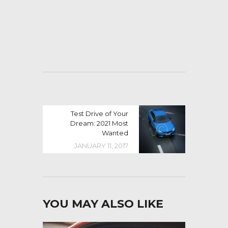
Test Drive of Your
Dream: 2021 Most
Wanted
JANUARY 11, 2017
YOU MAY ALSO LIKE