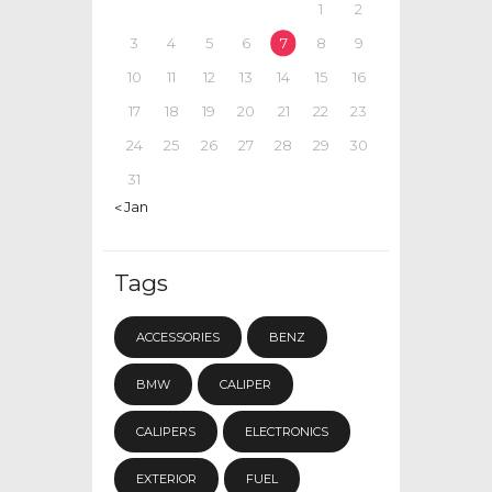
1
2
3
4
5
6
7
8
9
10
11
12
13
14
15
16
17
18
19
20
21
22
23
24
25
26
27
28
29
30
31
« Jan
Tags
ACCESSORIES
BENZ
BMW
CALIPER
CALIPERS
ELECTRONICS
EXTERIOR
FUEL