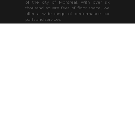
of the city of Montreal. With over six
thousand square feet of floor space, we
offer a wide range of performance car
parts and services.
Open hours
WEEK
9:00-18:00
SAT
9:00-15:00 Spring and Fall
tire season
Contact Us
9900 Henri Bourassa West
Ville St-Laurent
Quebec
H4S 1R5
sales@lazer-auto.com
(514) 334-4785