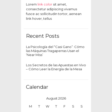
Lorem
link color
sit amet,
consectetur adipiscing vivamus
fusce ac sollicitudin tortor, aenean
link hover, tellus
Recent Posts
La Psicología del “Casi Gano”: Cómo
las Máquinas Tragaperras Usan el
‘Near Miss’
Los Secretos de las Apuestas en Vivo
– Cómo Leer la Energía de la Mesa
Calendar
August 2026
M
T
W
T
F
S
S