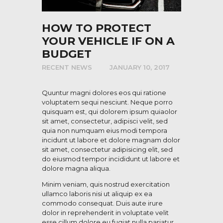
HOW TO PROTECT
YOUR VEHICLE IF ON A
BUDGET
RECENT NEWS
JANUARY 10, 2017
Quuntur magni dolores eos qui ratione
voluptatem sequi nesciunt. Neque porro
quisquam est, qui dolorem ipsum quiaolor
sit amet, consectetur, adipisci velit, sed
quia non numquam eius modi tempora
incidunt ut labore et dolore magnam dolor
sit amet, consectetur adipisicing elit, sed
do eiusmod tempor incididunt ut labore et
dolore magna aliqua.
Minim veniam, quis nostrud exercitation
ullamco laboris nisi ut aliquip ex ea
commodo consequat. Duis aute irure
dolor in reprehenderit in voluptate velit
esse cillum dolore eu fugiat nulla pariatur.