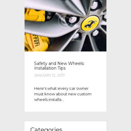
Safety and New Wheels:
Installation Tips
JANUARY 12, 2017
Here's what every car owner
must know about new custom
wheels installa...
Categories