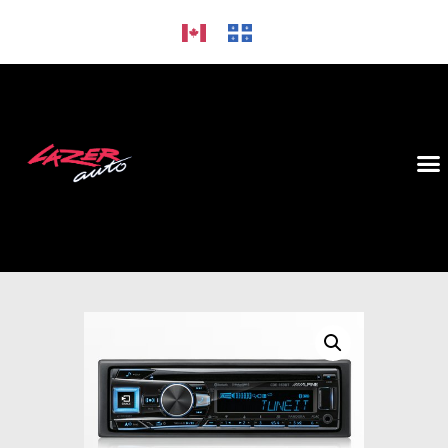
HOME
ALLOY WHEELS
CAR AUDIO
TIRES
GALLERY
CONTACT US