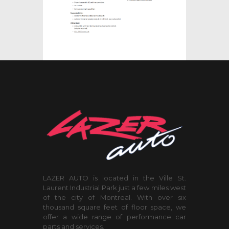
LAZER AUTO is located in the Ville St.
Laurent Industrial Park just a few miles west
of the city of Montreal. With over six
thousand square feet of floor space, we
offer a wide range of performance car
parts and services.