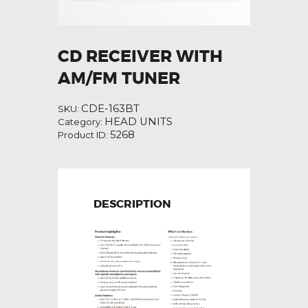
CD RECEIVER WITH
AM/FM TUNER
CDE-163BT
SKU:
HEAD UNITS
Category:
5268
Product ID:
DESCRIPTION