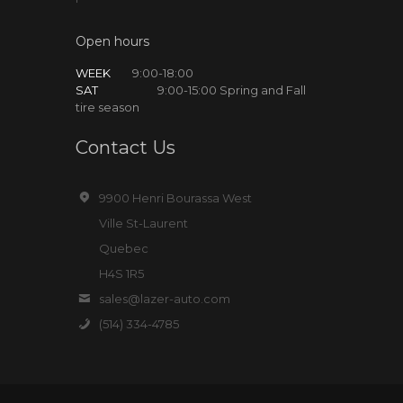
Open hours
WEEK
9:00-18:00
SAT
9:00-15:00 Spring and Fall
tire season
Contact Us
9900 Henri Bourassa West
Ville St-Laurent
Quebec
H4S 1R5
sales@lazer-auto.com
(514) 334-4785