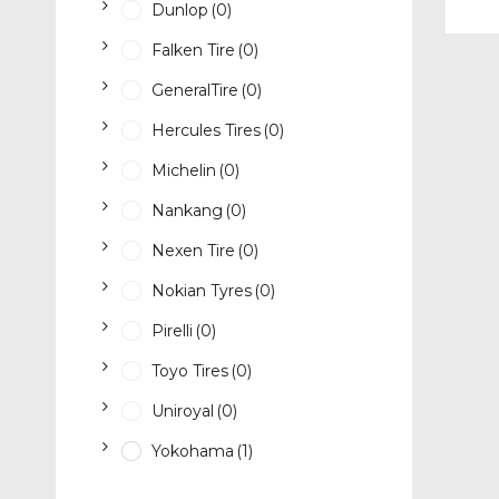
Dunlop
(0)
Falken Tire
(0)
GeneralTire
(0)
Hercules Tires
(0)
Michelin
(0)
Nankang
(0)
Nexen Tire
(0)
Nokian Tyres
(0)
Pirelli
(0)
Toyo Tires
(0)
Uniroyal
(0)
Yokohama
(1)