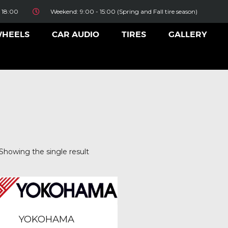
HOME
 18:00
Weekend: 9:00 - 15:00 (Spring and Fall tire season)
ALLOY WHEELS
WHEELS
CAR AUDIO
TIRES
GALLERY
CAR AUDIO
TIRES
GALLERY
CONTACT US
Showing the single result
BFGoodrich
(0)
Bridgestone
(0)
Continental
(0)
Dunlop
(0)
YOKOHAMA