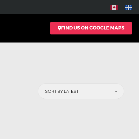
FIND US ON GOOGLE MAPS