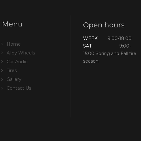
Menu
Open hours
WEEK
9:00-18:00
Home
SAT
9:00-
Alloy Wheels
15:00 Spring and Fall tire
season
Car Audio
Tires
Gallery
Contact Us