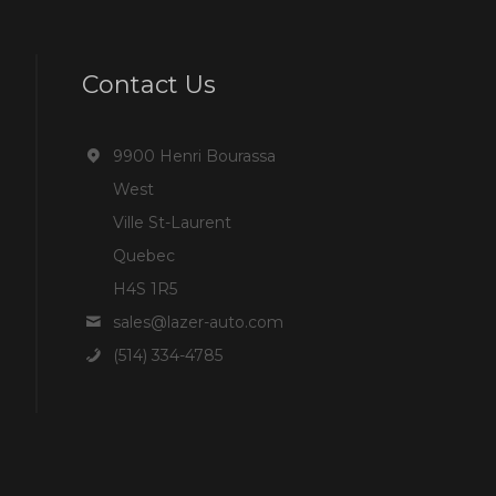
Contact Us
9900 Henri Bourassa
West
Ville St-Laurent
Quebec
H4S 1R5
sales@lazer-auto.com
(514) 334-4785