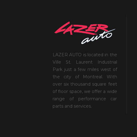
LAZER AUTO is located in the
Ville St. Laurent Industrial
Park just a few miles west of
the city of Montreal. With
over six thousand square feet
of floor space, we offer a wide
range of performance car
parts and services.