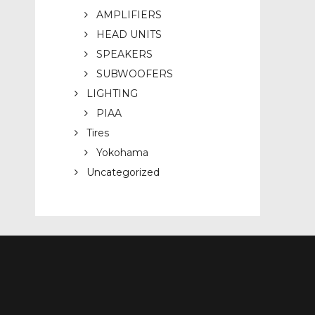
AMPLIFIERS
HEAD UNITS
SPEAKERS
SUBWOOFERS
LIGHTING
PIAA
Tires
Yokohama
Uncategorized