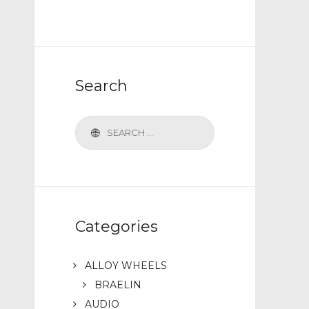
Search
Categories
ALLOY WHEELS
BRAELIN
AUDIO