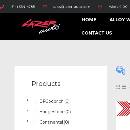
(514) 334-4785
sales@lazer-auto.com
Week: 9:00 -
HOME
ALLOY 
CONTACT US
Products
BFGoodrich
(0)
Bridgestone
(0)
Continental
(0)