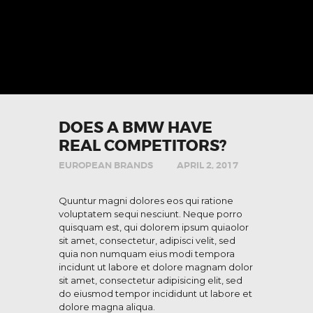
DOES A BMW HAVE
REAL COMPETITORS?
EUROPEAN BRANDS
APRIL 2, 2017
Quuntur magni dolores eos qui ratione
voluptatem sequi nesciunt. Neque porro
quisquam est, qui dolorem ipsum quiaolor
sit amet, consectetur, adipisci velit, sed
quia non numquam eius modi tempora
incidunt ut labore et dolore magnam dolor
sit amet, consectetur adipisicing elit, sed
do eiusmod tempor incididunt ut labore et
dolore magna aliqua.