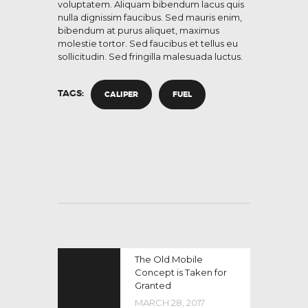
voluptatem. Aliquam bibendum lacus quis
nulla dignissim faucibus. Sed mauris enim,
bibendum at purus aliquet, maximus
molestie tortor. Sed faucibus et tellus eu
sollicitudin. Sed fringilla malesuada luctus.
TAGS:
CALIPER
FUEL
The Old Mobile
Concept is Taken for
Granted
MARCH 28, 2017