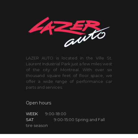
LAZER AUTO is located in the Ville St.
Laurent Industrial Park just a few miles west
of the city of Montreal. With over six
thousand square feet of floor space, we
offer a wide range of performance car
parts and services.
Open hours
WEEK
9:00-18:00
SAT
9:00-15:00 Spring and Fall
tire season