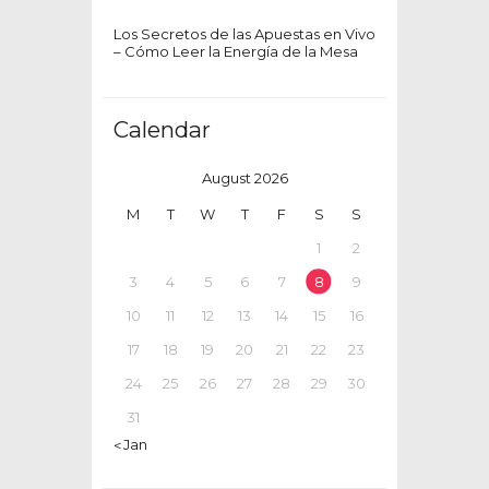
Los Secretos de las Apuestas en Vivo
– Cómo Leer la Energía de la Mesa
Calendar
August 2026
M
T
W
T
F
S
S
1
2
3
4
5
6
7
8
9
10
11
12
13
14
15
16
17
18
19
20
21
22
23
24
25
26
27
28
29
30
31
« Jan