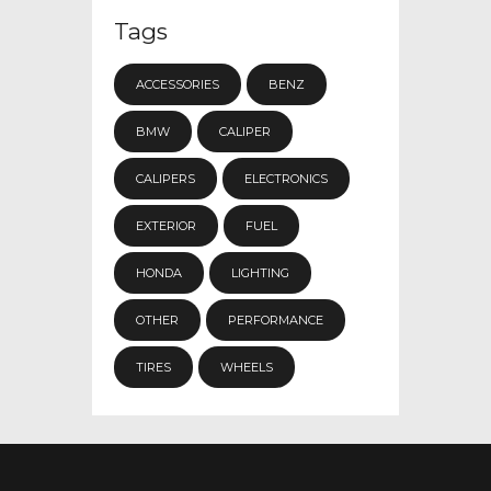
Tags
ACCESSORIES
BENZ
BMW
CALIPER
CALIPERS
ELECTRONICS
EXTERIOR
FUEL
HONDA
LIGHTING
OTHER
PERFORMANCE
TIRES
WHEELS