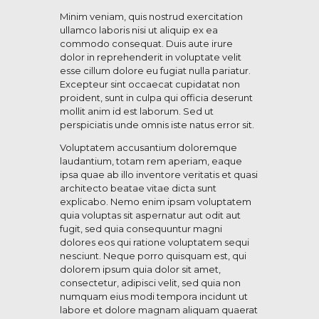
Minim veniam, quis nostrud exercitation
ullamco laboris nisi ut aliquip ex ea
commodo consequat. Duis aute irure
dolor in reprehenderit in voluptate velit
esse cillum dolore eu fugiat nulla pariatur.
Excepteur sint occaecat cupidatat non
proident, sunt in culpa qui officia deserunt
mollit anim id est laborum. Sed ut
perspiciatis unde omnis iste natus error sit.
Voluptatem accusantium doloremque
laudantium, totam rem aperiam, eaque
ipsa quae ab illo inventore veritatis et quasi
architecto beatae vitae dicta sunt
explicabo. Nemo enim ipsam voluptatem
quia voluptas sit aspernatur aut odit aut
fugit, sed quia consequuntur magni
dolores eos qui ratione voluptatem sequi
nesciunt. Neque porro quisquam est, qui
dolorem ipsum quia dolor sit amet,
consectetur, adipisci velit, sed quia non
numquam eius modi tempora incidunt ut
labore et dolore magnam aliquam quaerat