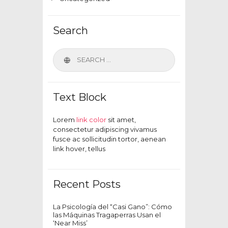
Search
Text Block
Lorem
link color
sit amet,
consectetur adipiscing vivamus
fusce ac sollicitudin tortor, aenean
link hover, tellus
Recent Posts
La Psicología del “Casi Gano”: Cómo
las Máquinas Tragaperras Usan el
‘Near Miss’