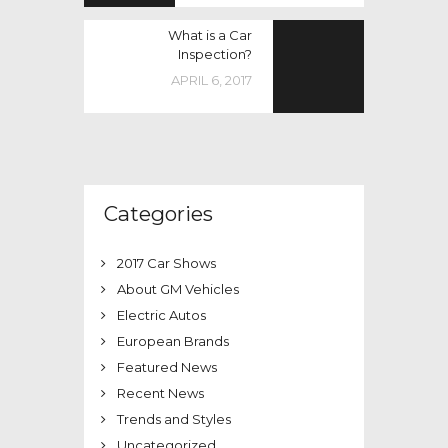
What is a Car
Inspection?
APRIL 6, 2017
Categories
2017 Car Shows
About GM Vehicles
Electric Autos
European Brands
Featured News
Recent News
Trends and Styles
Uncategorized