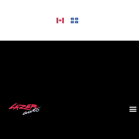
HOME
ALLOY WHEELS
CAR AUDIO
TIRES
GALLERY
CONTACT US