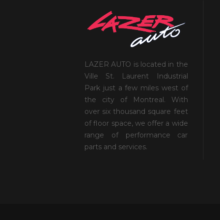
LAZER AUTO is located in the
Ville St. Laurent Industrial
Park just a few miles west of
the city of Montreal. With
over six thousand square feet
of floor space, we offer a wide
range of performance car
parts and services.