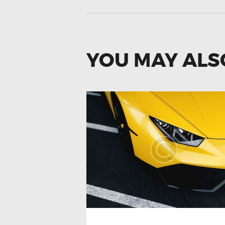
YOU MAY ALS