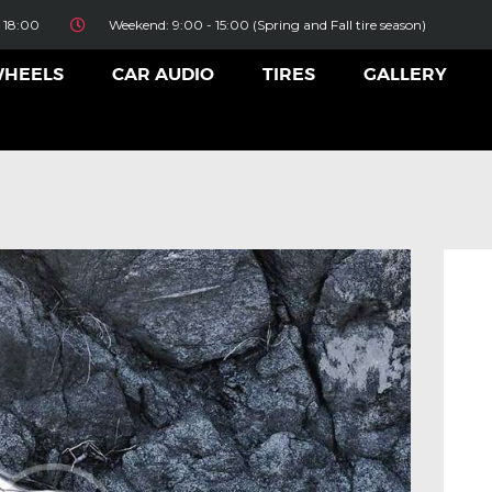
HOME
 18:00
Weekend: 9:00 - 15:00 (Spring and Fall tire season)
ALLOY WHEELS
WHEELS
CAR AUDIO
TIRES
GALLERY
CAR AUDIO
TIRES
GALLERY
CONTACT US