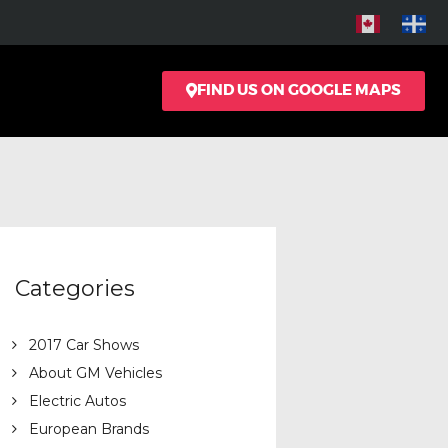
FIND US ON GOOGLE MAPS
Categories
2017 Car Shows
About GM Vehicles
Electric Autos
European Brands