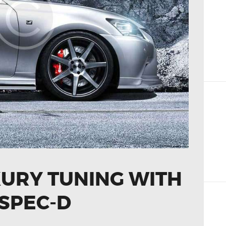
XURY TUNING WITH
SPEC-D