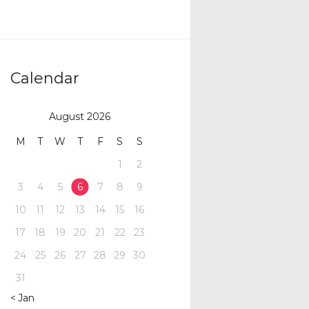
Calendar
August 2026
M
T
W
T
F
S
S
1
2
3
4
5
6
7
8
9
10
11
12
13
14
15
16
17
18
19
20
21
22
23
24
25
26
27
28
29
30
31
« Jan