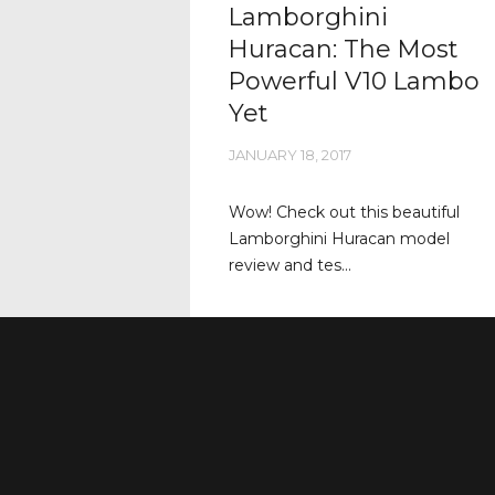
Lamborghini
Huracan: The Most
Powerful V10 Lambo
Yet
JANUARY 18, 2017
Wow! Check out this beautiful
Lamborghini Huracan model
review and tes...