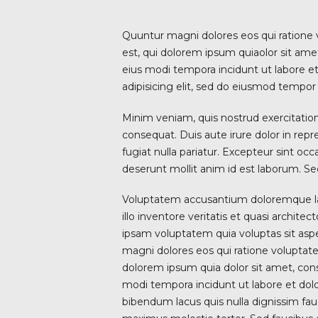
Quuntur magni dolores eos qui ratione
est, qui dolorem ipsum quiaolor sit ame
eius modi tempora incidunt ut labore e
adipisicing elit, sed do eiusmod tempor 
Minim veniam, quis nostrud exercitation
consequat. Duis aute irure dolor in repr
fugiat nulla pariatur. Excepteur sint occ
deserunt mollit anim id est laborum. Sed
Voluptatem accusantium doloremque l
illo inventore veritatis et quasi archit
ipsam voluptatem quia voluptas sit aspe
magni dolores eos qui ratione voluptat
dolorem ipsum quia dolor sit amet, cons
modi tempora incidunt ut labore et d
bibendum lacus quis nulla dignissim fa