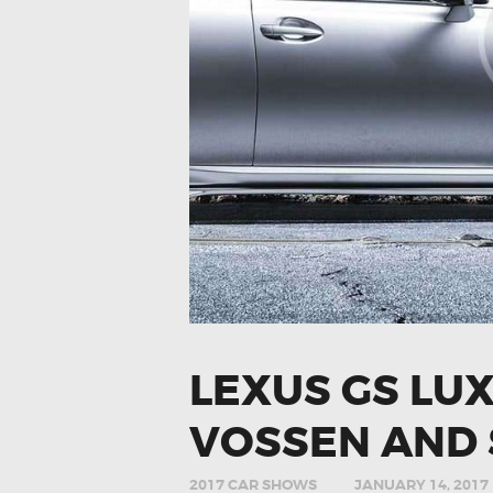
LEXUS GS LU
VOSSEN AND 
2017 CAR SHOWS
JANUARY 14, 2017