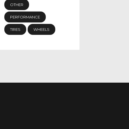
OTHER
PERFORMANCE
TIRES
WHEELS