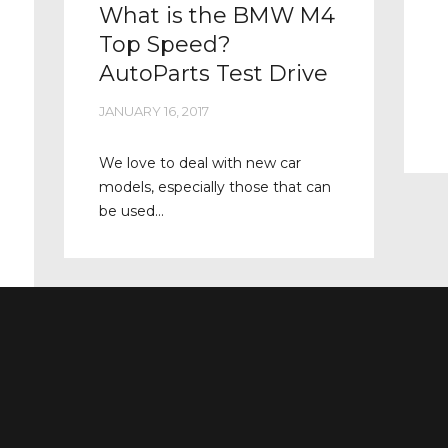
What is the BMW M4
Top Speed?
AutoParts Test Drive
JANUARY 16, 2017
We love to deal with new car
models, especially those that can
be used...