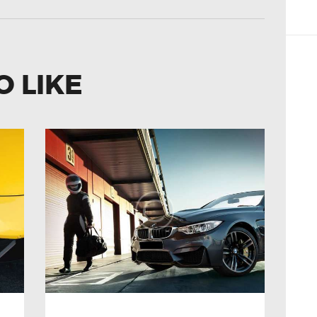
O LIKE