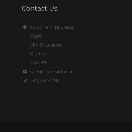
Contact Us
9900 Henri Bourassa
West
Ville St-Laurent
Quebec
H4S 1R5
sales@lazer-auto.com
(514) 334-4785