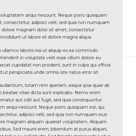
 voluptatem sequi nesciunt. Neque porro quisquam
t, consectetur, adipisci velit, sed quia non numquam
t dolore magnam dolor sit amet, consectetur
incididunt ut labore et dolore magna aliqua.
 ullamco laboris nisi ut aliquip ex ea commodo
ehenderit in voluptate velit esse cillum dolore eu
aecat cupidatat non proident, sunt in culpa qui officia
 ut perspiciatis unde omnis iste natus error sit.
audantium, totam rem aperiam, eaque ipsa quae ab
ecto beatae vitae dicta sunt explicabo. Nemo enim
rnatur aut odit aut fugit, sed quia consequuntur
em sequi nesciunt. Neque porro quisquam est, qui
ectetur, adipisci velit, sed quia non numquam eius
olore magnam aliquam quaerat voluptatem. Aliquam
ucibus. Sed mauris enim, bibendum at purus aliquet,