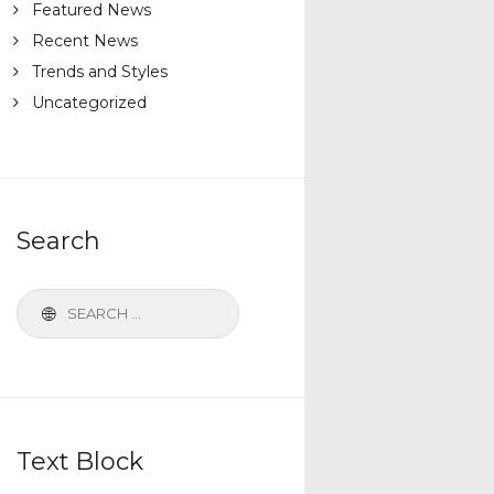
Featured News
Recent News
Trends and Styles
Uncategorized
Search
Text Block