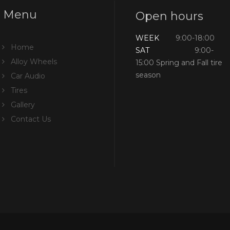
Menu
Open hours
WEEK
9:00-18:00
Home
SAT
9:00-
Alloy Wheels
15:00 Spring and Fall tire
season
Car Audio
Tires
Gallery
Contact Us