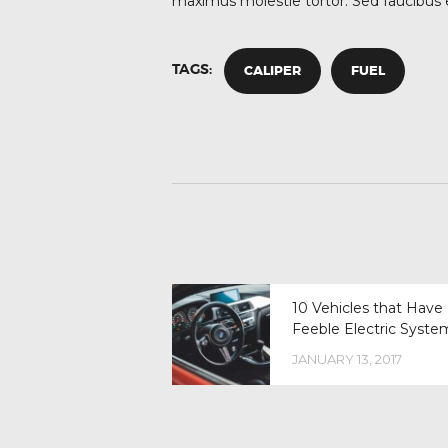
maximus molestie tortor. Sed faucibus et 
TAGS:
CALIPER
FUEL
10 Vehicles that Have
Feeble Electric Syste
JANUARY 13, 2017