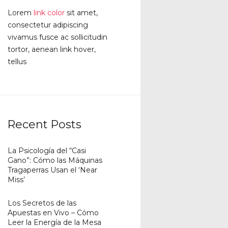
Lorem
link color
sit amet,
consectetur adipiscing
vivamus fusce ac sollicitudin
tortor, aenean link hover,
tellus
Recent Posts
La Psicología del “Casi
Gano”: Cómo las Máquinas
Tragaperras Usan el ‘Near
Miss’
Los Secretos de las
Apuestas en Vivo – Cómo
Leer la Energía de la Mesa