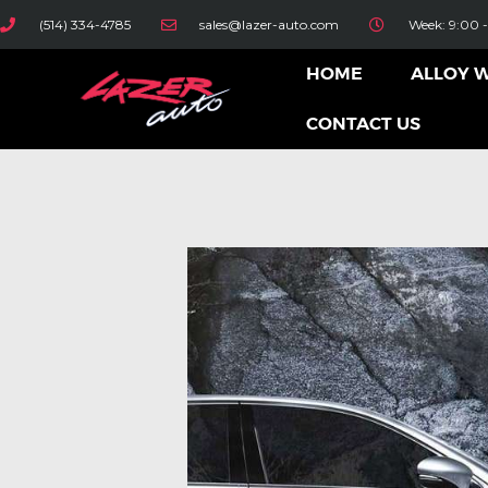
(514) 334-4785
sales@lazer-auto.com
Week: 9:00 -
HOME
ALLOY 
CONTACT US