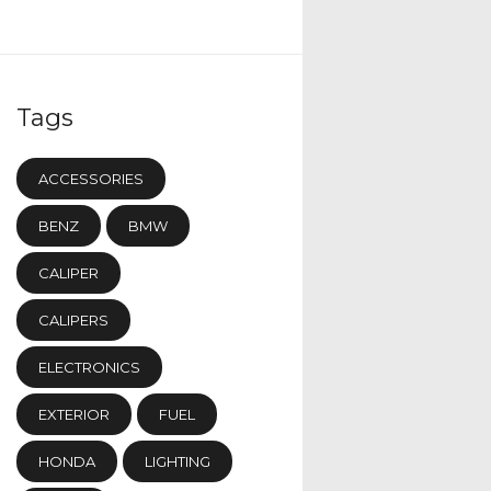
Tags
ACCESSORIES
BENZ
BMW
CALIPER
CALIPERS
ELECTRONICS
EXTERIOR
FUEL
HONDA
LIGHTING