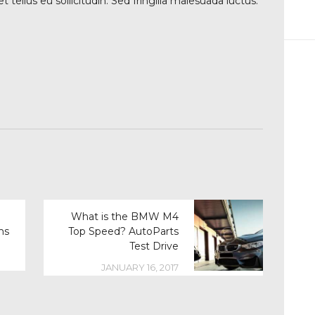
tellus eu sollicitudin. Sed fringilla malesuada luctus.
What is the BMW M4
ms
Top Speed? AutoParts
Test Drive
JANUARY 16, 2017